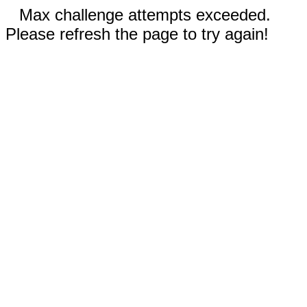
Max challenge attempts exceeded.
Please refresh the page to try again!